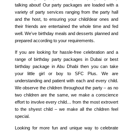
talking about! Our party packages are loaded with a
variety of party services ranging from the party hall
Home
and the host, to ensuring your child/dear ones and
their friends are entertained the whole time and fed
Our Story
well. We've birthday meals and desserts planned and
prepared according to your requirements.
Meals
If you are looking for hassle-free celebration and a
Promotions
range of birthday party packages in Dubai or best
Location
birthday package in Abu Dhabi then you can take
your little girl or boy to SFC Plus. We are
Talk to Us
understanding and patient with each and every child.
We observe the children throughout the party – as no
Order Now
two children are the same, we make a conscience
effort to involve every child… from the most extrovert
to the shyest child – we make all the children feel
special.
Looking for more fun and unique way to celebrate