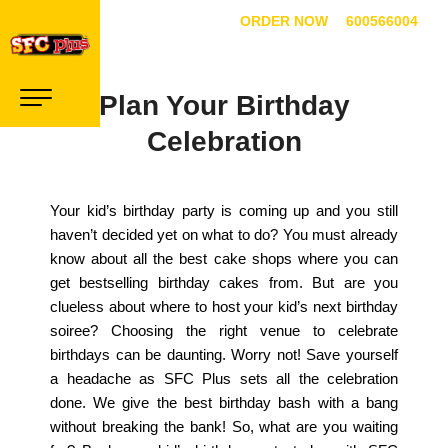
ORDER NOW
600566004
Plan Your Birthday
Celebration
Your kid’s birthday party is coming up and you still
haven’t decided yet on what to do? You must already
know about all the best cake shops where you can
get bestselling birthday cakes from. But are you
clueless about where to host your kid’s next birthday
soiree? Choosing the right venue to celebrate
birthdays can be daunting. Worry not! Save yourself
a headache as SFC Plus sets all the celebration
done. We give the best birthday bash with a bang
without breaking the bank! So, what are you waiting