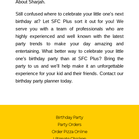
About Sharjah.
Still confused where to celebrate your little one's next
birthday at? Let SFC Plus sort it out for you! We
serve you with a team of professionals who are
highly experienced and well known with the latest
party trends to make your day amazing and
entertaining. What better way to celebrate your little
one’s birthday party than at SFC Plus? Bring the
party to us and we'll help make it an unforgettable
experience for your kid and their friends. Contact our
birthday party planner today.
Birthday Party
Birthday Party
Party Orders
Order Pizza Online
Party Orders
Ultimate Chicken
Order Pizza Online
Ultimate Chicken