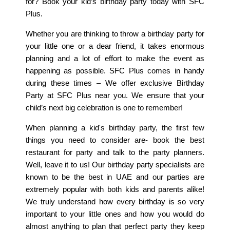
for? Book your kid’s birthday party today with SFC
Plus.
Whether you are thinking to throw a birthday party for
your little one or a dear friend, it takes enormous
planning and a lot of effort to make the event as
happening as possible. SFC Plus comes in handy
during these times – We offer exclusive Birthday
Party at SFC Plus near you. We ensure that your
child’s next big celebration is one to remember!
When planning a kid's birthday party, the first few
things you need to consider are- book the best
restaurant for party and talk to the party planners.
Well, leave it to us! Our birthday party specialists are
known to be the best in UAE and our parties are
extremely popular with both kids and parents alike!
We truly understand how every birthday is so very
important to your little ones and how you would do
almost anything to plan that perfect party they keep