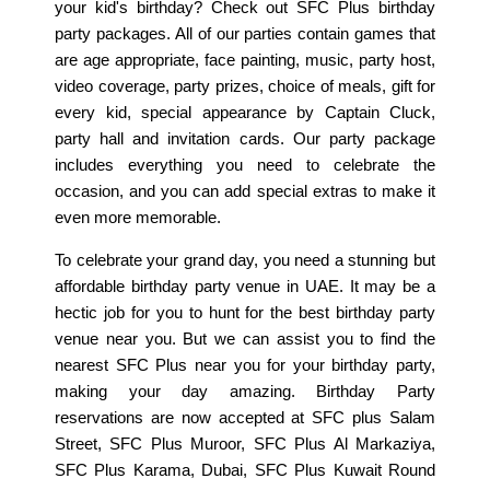
your kid's birthday? Check out SFC Plus birthday
party packages. All of our parties contain games that
are age appropriate, face painting, music, party host,
video coverage, party prizes, choice of meals, gift for
every kid, special appearance by Captain Cluck,
party hall and invitation cards. Our party package
includes everything you need to celebrate the
occasion, and you can add special extras to make it
even more memorable.
To celebrate your grand day, you need a stunning but
affordable birthday party venue in UAE. It may be a
hectic job for you to hunt for the best birthday party
venue near you. But we can assist you to find the
nearest SFC Plus near you for your birthday party,
making your day amazing. Birthday Party
reservations are now accepted at SFC plus Salam
Street, SFC Plus Muroor, SFC Plus Al Markaziya,
SFC Plus Karama, Dubai, SFC Plus Kuwait Round